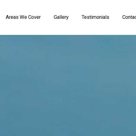
Areas We Cover
Gallery
Testimonials
Conta