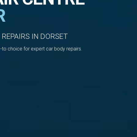
R
 REPAIRS IN DORSET
to choice for expert car body repairs.