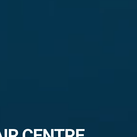
AIR CENTRE