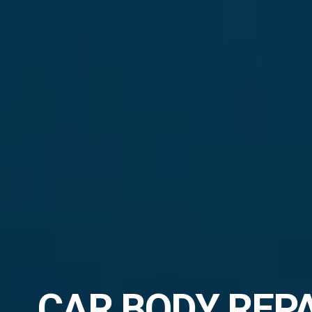
CAR BODY REP