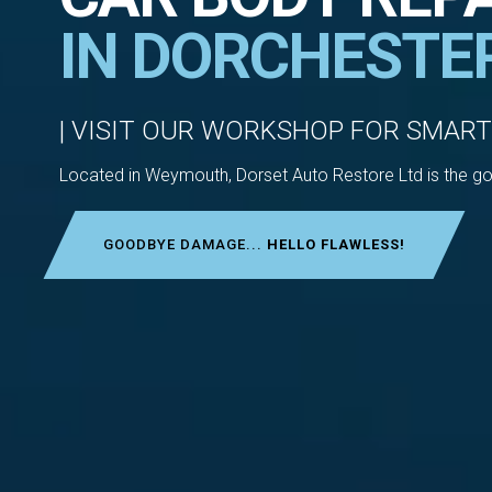
IN DORCHESTE
| VISIT OUR WORKSHOP FOR SMART
Located in Weymouth, Dorset Auto Restore Ltd is the go-
GOODBYE DAMAGE...
HELLO FLAWLESS!