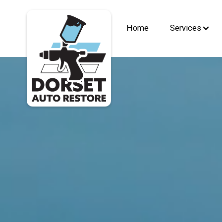
Home
Services