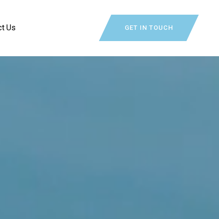
ct Us
GET IN TOUCH